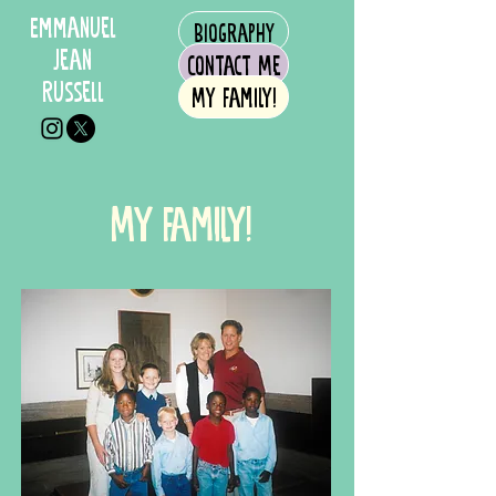
Emmanuel
Biography
Jean
Contact Me
Russell
My Family!
My Family!