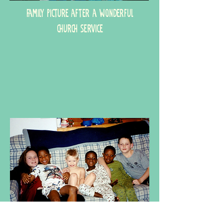
Family picture after a wonderful
church service